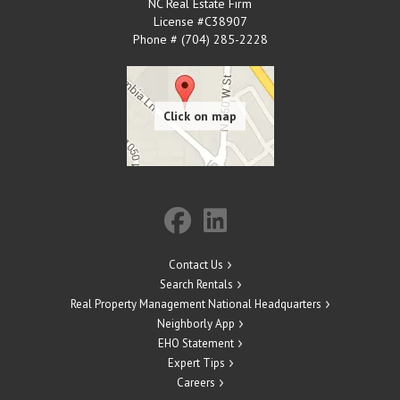
NC Real Estate Firm
License #C38907
Phone # (704) 285-2228
Contact Us
Search Rentals
Real Property Management National Headquarters
Neighborly App
EHO Statement
Expert Tips
Careers