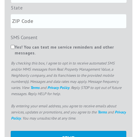
State
SMS Consent
Yes! You can text me service reminders and other
messages.
By checking this box, I agree to opt in to receive automated SMS
and/or MMS messages from Real Property Management Value, a
Neighborly company, and its franchisees to the provided mobile
numbers(s). Messages and data rates may apply. Message frequency
varies. View
Terms
and
Privacy Policy
. Reply STOP to opt out of future
messages. Reply HELP for help.
By entering your email address, you agree to receive emails about
services, updates or promotions, and you agree to the
Terms
and
Privacy
Policy
. You may unsubscribe at any time.