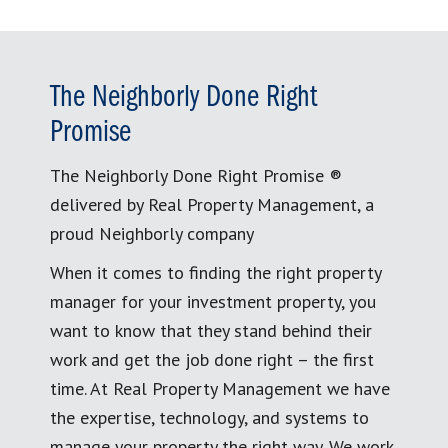
The Neighborly Done Right
Promise
The Neighborly Done Right Promise ®
delivered by Real Property Management, a
proud Neighborly company
When it comes to finding the right property
manager for your investment property, you
want to know that they stand behind their
work and get the job done right – the first
time. At Real Property Management we have
the expertise, technology, and systems to
manage your property the right way. We work