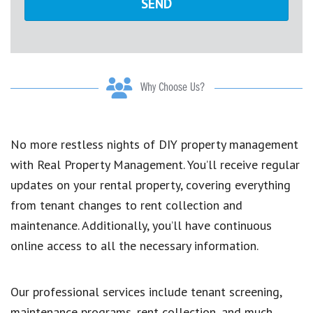
Why Choose Us?
No more restless nights of DIY property management
with Real Property Management. You’ll receive regular
updates on your rental property, covering everything
from tenant changes to rent collection and
maintenance. Additionally, you’ll have continuous
online access to all the necessary information.
Our professional services include tenant screening,
maintenance programs, rent collection, and much