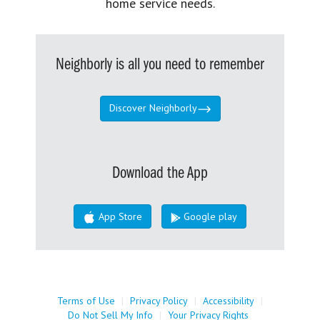
home service needs.
Neighborly is all you need to remember
Discover Neighborly
Download the App
App Store
Google play
Terms of Use
|
Privacy Policy
|
Accessibility
|
Do Not Sell My Info
|
Your Privacy Rights