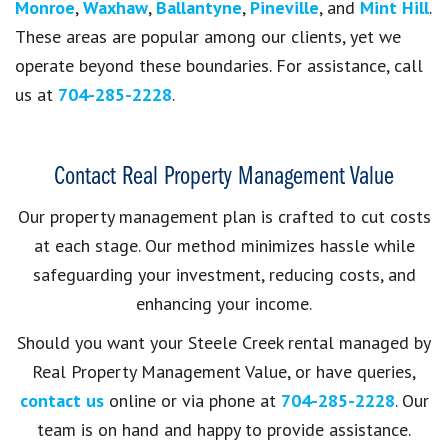
Monroe
,
Waxhaw
,
Ballantyne
,
Pineville
, and
Mint Hill
.
These areas are popular among our clients, yet we
operate beyond these boundaries. For assistance, call
us at
704-285-2228
.
Contact Real Property Management Value
Our property management plan is crafted to cut costs
at each stage. Our method minimizes hassle while
safeguarding your investment, reducing costs, and
enhancing your income.
Should you want your Steele Creek rental managed by
Real Property Management Value, or have queries,
contact us
online or via phone at
704-285-2228
. Our
team is on hand and happy to provide assistance.