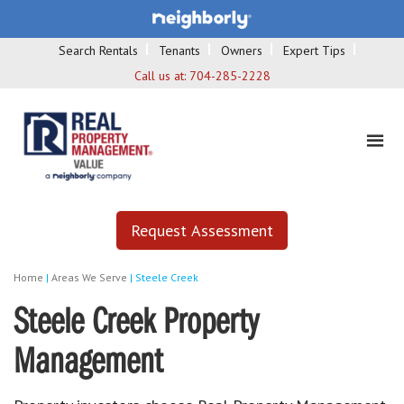
Search Rentals
Tenants
Owners
Expert Tips
Call us at:
704-285-2228
Request Assessment
Home
|
Areas We Serve
|
Steele Creek
Steele Creek Property
Management