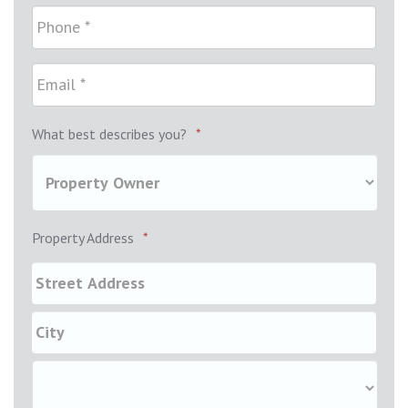
What best describes you?
*
Property Address
*