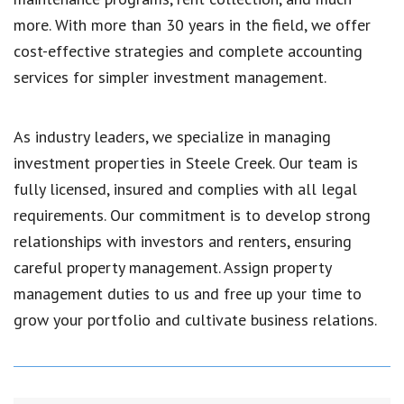
more. With more than 30 years in the field, we offer
cost-effective strategies and complete accounting
services for simpler investment management.
As industry leaders, we specialize in managing
investment properties in Steele Creek. Our team is
fully licensed, insured and complies with all legal
requirements. Our commitment is to develop strong
relationships with investors and renters, ensuring
careful property management. Assign property
management duties to us and free up your time to
grow your portfolio and cultivate business relations.