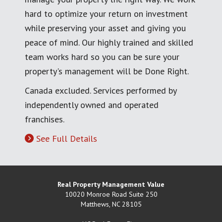
hard to optimize your return on investment
while preserving your asset and giving you
peace of mind. Our highly trained and skilled
team works hard so you can be sure your
property's management will be Done Right.
Canada excluded. Services performed by
independently owned and operated
franchises.
See Full Details
Real Property Management Value
10020 Monroe Road Suite 250
Matthews
,
NC
28105