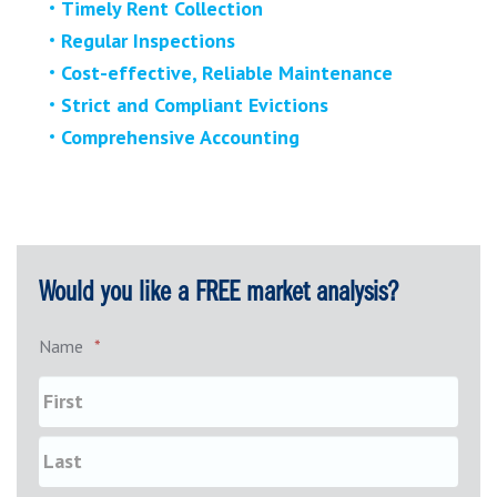
Timely Rent Collection
Regular Inspections
Cost-effective, Reliable Maintenance
Strict and Compliant Evictions
Comprehensive Accounting
Would you like a FREE market analysis?
Name
*