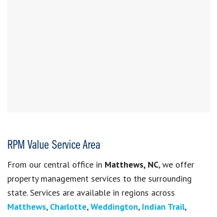
RPM Value Service Area
From our central office in
Matthews, NC
, we offer
property management services to the surrounding
state. Services are available in regions across
Matthews
,
Charlotte
,
Weddington
,
Indian Trail
,