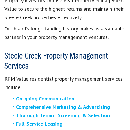
Property investors choose Real Property Management
Value to secure the highest returns and maintain their
Steele Creek properties effectively.
Our brand’s long-standing history makes us a valuable
partner in your property management ventures.
Steele Creek Property Management
Services
RPM Value residential property management services
include:
On-going Communication
Comprehensive Marketing & Advertising
Thorough Tenant Screening & Selection
Full-Service Leasing