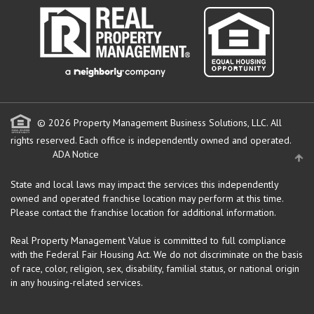
© 2026 Property Management Business Solutions, LLC. All
rights reserved.
Each office is independently owned and operated.
ADA Notice
State and local laws may impact the services this independently
owned and operated franchise location may perform at this time.
Please contact the franchise location for additional information.
Real Property Management Value is committed to full compliance
with the Federal Fair Housing Act. We do not discriminate on the basis
of race, color, religion, sex, disability, familial status, or national origin
in any housing-related services.