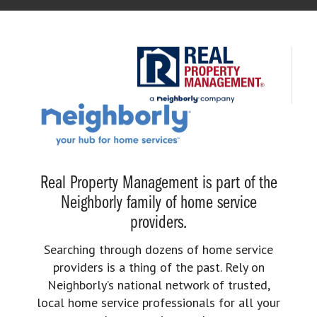
Real Property Management is part of the
Neighborly family of home service
providers.
Searching through dozens of home service
providers is a thing of the past. Rely on
Neighborly’s national network of trusted,
local home service professionals for all your